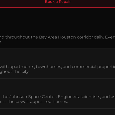
Book a Repair
d throughout the Bay Area Houston corridor daily. Ever
e.
rd with apartments, townhomes, and commercial propert
hout the city.
ar the Johnson Space Center. Engineers, scientists, an
r in these well-appointed homes.