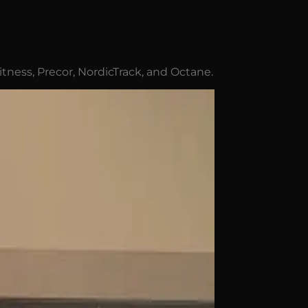
Fitness, Precor, NordicTrack, and Octane.