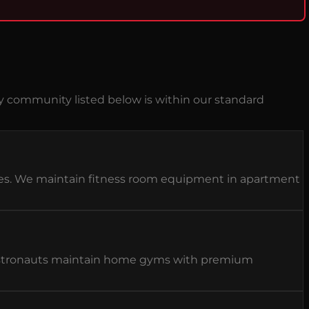
y community listed below is within our standard
ies. We maintain fitness room equipment in apartment
d astronauts maintain home gyms with premium