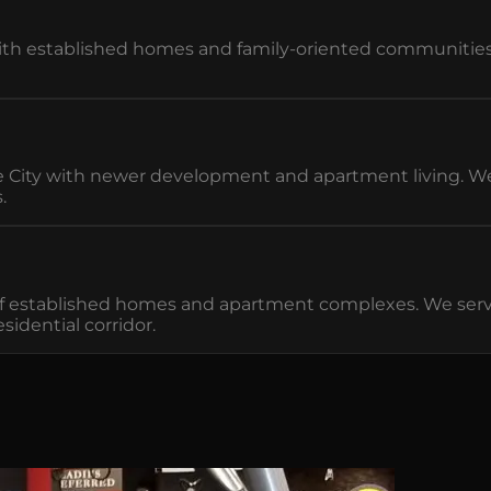
 established homes and family-oriented communities. W
ity with newer development and apartment living. We m
.
of established homes and apartment complexes. We ser
idential corridor.