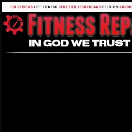
|
|
|
|
 180 REVIEWS
LIFE FITNESS
CERTIFIED TECHNICIANS
PELOTON
NORDICTRAC