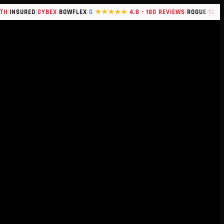
|
|
|
|
|
SURED
CYBEX
BOWFLEX
G
★★★★★
4.8 - 180 REVIEWS
ROGUE
120+ BRA