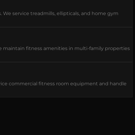
e service treadmills, ellipticals, and home gym
aintain fitness amenities in multi-family properties
vice commercial fitness room equipment and handle