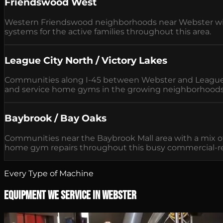
Friendswood West
Western Friendswood neighborhoods near Webster with
systems for the active families throughout this area.
League City North / Victory Lakes
Communities along I-45 between Webster and League C
and service home gyms in the growing neighborhoods
Baybrook / Bay Oaks
Communities near the Baybrook Mall area with a mix 
home gym repairs throughout this busy commercial-res
Every Type of Machine
Equipment We Service in Webster