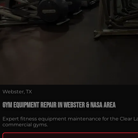
Webster, TX
Gym Equipment Repair in Webster & NASA Area
Expert fitness equipment maintenance for the Clear L
commercial gyms.