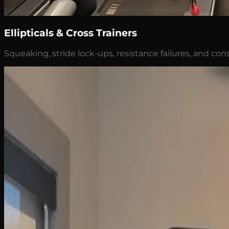
Ellipticals & Cross Trainers
Squeaking, stride lock-ups, resistance failures, and cons