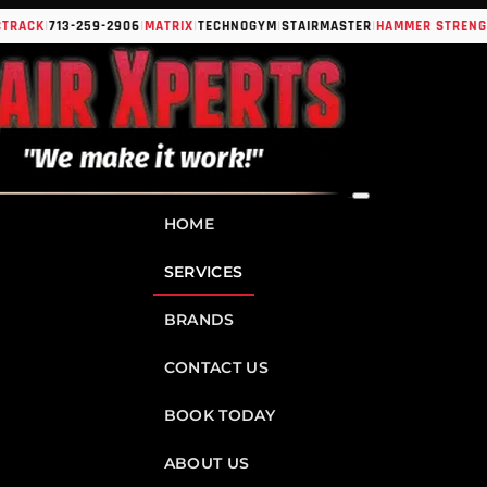
|
|
|
|
|
|
K
713-259-2906
MATRIX
TECHNOGYM
STAIRMASTER
HAMMER STRENGTH
IN
HOME
SERVICES
BRANDS
CONTACT US
BOOK TODAY
ABOUT US