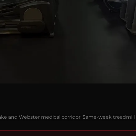
ake and Webster medical corridor. Same-week treadmill 