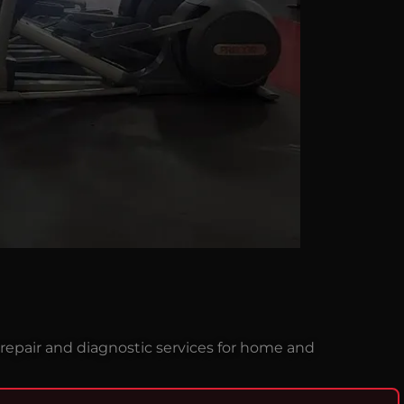
repair and diagnostic services for home and