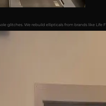
ole glitches. We rebuild ellipticals from brands like Life 