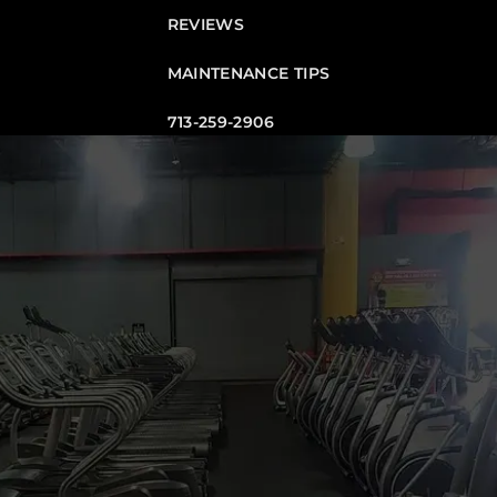
REVIEWS
MAINTENANCE TIPS
713-259-2906