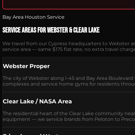
Bay Area Houston Service
Service Areas for Webster & Clear Lake
We travel from our Cypress headquarters to Webster an
service area — same $175 flat rate, no extra travel charg
Webster Proper
The city of Webster along I-45 and Bay Area Bouleva
complexes and service home gyms for residents throug
Clear Lake / NASA Area
The residential heart of the Clear Lake community ne
equipment — we service brands from Peloton to Preco