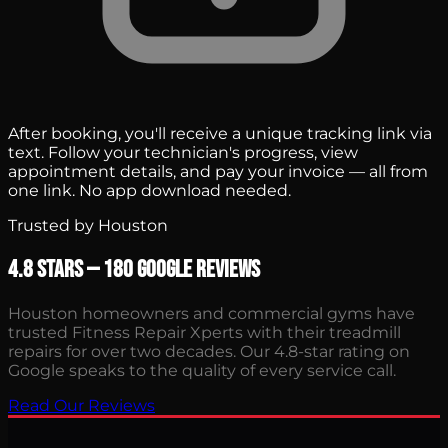
After booking, you'll receive a unique tracking link via
text. Follow your technician's progress, view
appointment details, and pay your invoice — all from
one link. No app download needed.
Trusted by Houston
4.8 Stars — 180 Google Reviews
Houston homeowners and commercial gyms have
trusted Fitness Repair Xperts with their treadmill
repairs for over two decades. Our 4.8-star rating on
Google speaks to the quality of every service call.
Read Our Reviews