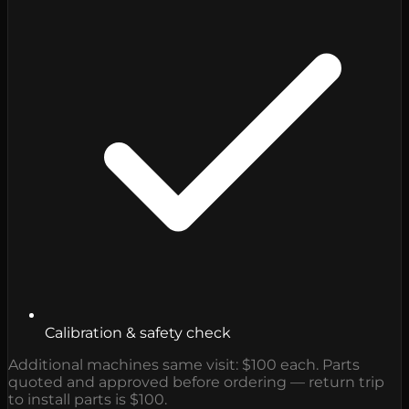
Calibration & safety check
Additional machines same visit: $100 each. Parts
quoted and approved before ordering — return trip
to install parts is $100.