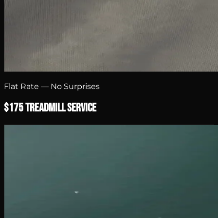
Flat Rate — No Surprises
$175 Treadmill Service