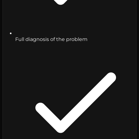
Full diagnosis of the problem