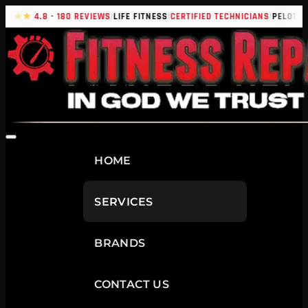
|
|
|
|
★★★
4.8 - 180 REVIEWS
LIFE FITNESS
CERTIFIED TECHNICIANS
PELOTON
HOME
SERVICES
BRANDS
CONTACT US