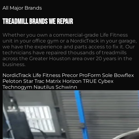
All Major Brands
Treadmill Brands We Repair
Whether you own a commercial-grade Life Fitness
unit in your office gym or a NordicTrack in your garage,
we have the experience and parts access to fix it. Our
technicians have repaired thousands of treadmills
across the Greater Houston area over 20 years in the
business.
NordicTrack
Life Fitness
Precor
ProForm
Sole
Bowflex
Peloton
Star Trac
Matrix
Horizon
TRUE
Cybex
Technogym
Nautilus
Schwinn