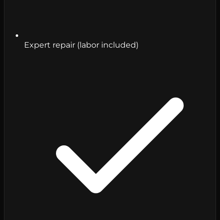
Expert repair (labor included)