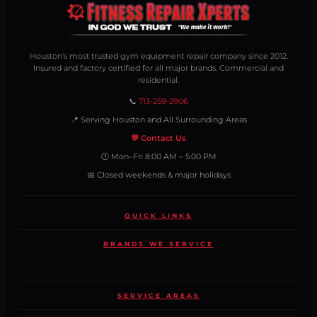
Houston's most trusted gym equipment repair company since 2012.
Insured and factory certified for all major brands. Commercial and
residential.
📞
713-259-2906
📍 Serving Houston and All Surrounding Areas
💬 Contact Us
🕐 Mon–Fri 8:00 AM – 5:00 PM
📅 Closed weekends & major holidays
QUICK LINKS
BRANDS WE SERVICE
SERVICE AREAS