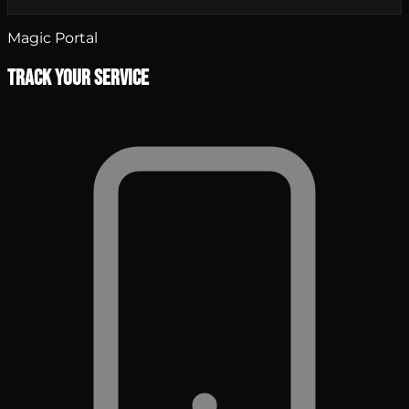
Magic Portal
Track Your Service