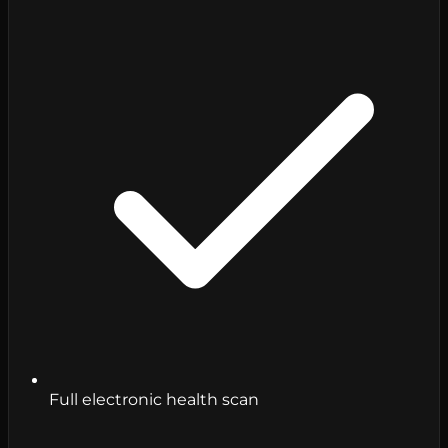
Full electronic health scan