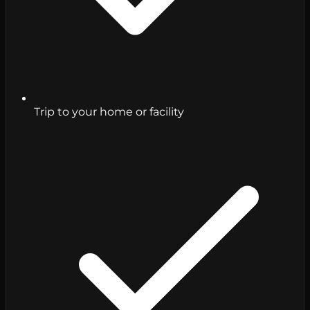
Trip to your home or facility