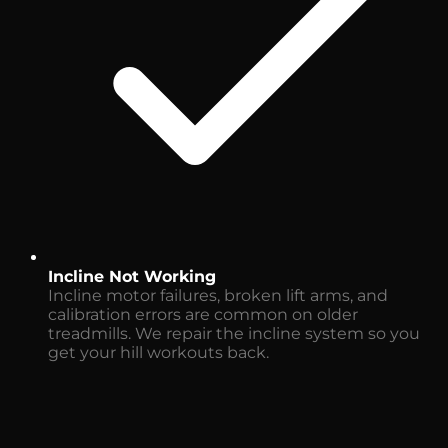
Incline Not Working
Incline motor failures, broken lift arms, and
calibration errors are common on older
treadmills. We repair the incline system so you
get your hill workouts back.