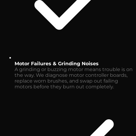
Motor Failures & Grinding Noises
A grinding or buzzing motor means trouble is on
the way. We diagnose motor controller boards,
replace worn brushes, and swap out failing
motors before they burn out completely.