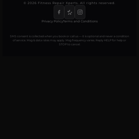
© 2026 Fitness Repair Xperts. All rights reserved.
Privacy Policy
Terms and Conditions
SMS consent is collected when you book or call us — it is optional and never a condition
of service. Msg & data rates may apply. Msg frequency varies. Reply HELP for help or
STOP to cancel.