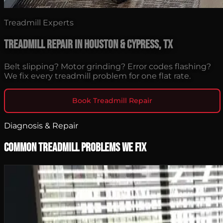
Treadmill Experts
Treadmill Repair in Houston & Cypress, TX
Belt slipping? Motor grinding? Error codes flashing?
We fix every treadmill problem for one flat rate.
Book Treadmill Repair
Diagnosis & Repair
Common Treadmill Problems We Fix