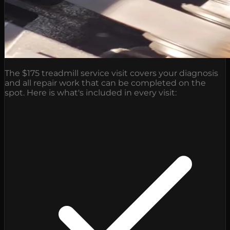
The $175 treadmill service visit covers your diagnosis
and all repair work that can be completed on the
spot. Here is what's included in every visit: