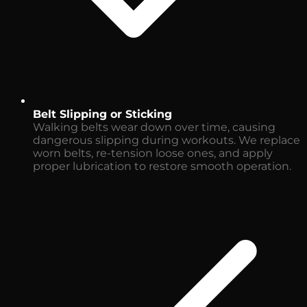
Belt Slipping or Sticking
Walking belts wear down over time, causing
dangerous slipping during workouts. We replace
worn belts, re-tension loose ones, and apply
proper lubrication to restore smooth operation.