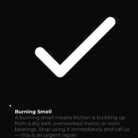
Burning Smell
A burning smell means friction is building up
from a dry belt, overworked motor, or worn
bearings. Stop using it immediately and call us
— this is an urgent repair.