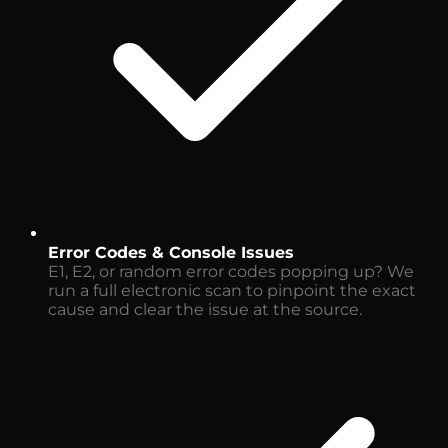
Error Codes & Console Issues
E1, E2, or random error codes popping up? We
run a full electronic scan to pinpoint the exact
cause and clear the issue at the source.