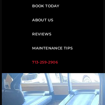
BOOK TODAY
ABOUT US
REVIEWS
MAINTENANCE TIPS
713-259-2906