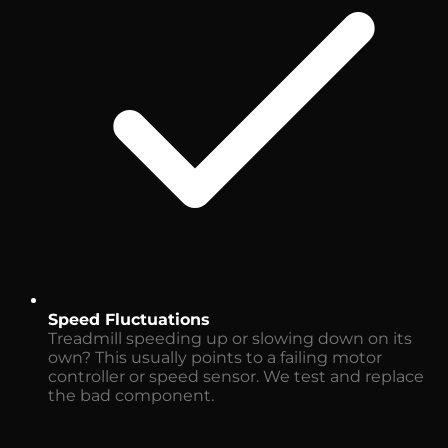
Speed Fluctuations
Treadmill speeding up or slowing down on its
own? This usually points to a failing motor
controller or speed sensor. We test and replace
the bad component.