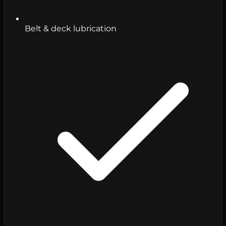
Belt & deck lubrication