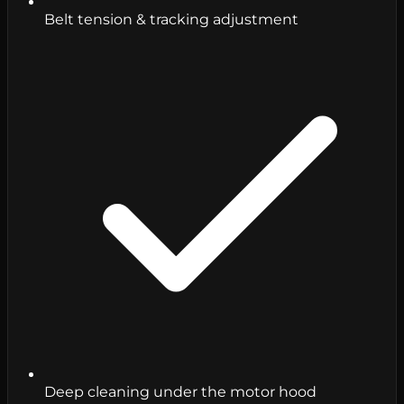
Belt tension & tracking adjustment
Deep cleaning under the motor hood