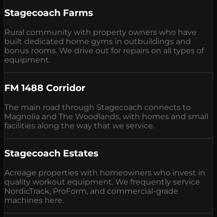
Stagecoach Farms
Rural community with property owners who have
built dedicated home gyms in outbuildings and
bonus rooms. We drive out for repairs on all types of
equipment.
FM 1488 Corridor
The main road through Stagecoach connects to
Magnolia and The Woodlands, with homes and small
facilities along the way that we service.
Stagecoach Estates
Acreage properties with homeowners who invest in
quality workout equipment. We frequently service
NordicTrack, ProForm, and commercial-grade
machines here.