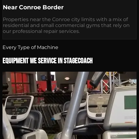
Near Conroe Border
Properties near the Conroe city limits with a mix of
residential and small commercial gyms that rely on
our professional repair services.
Every Type of Machine
Equipment We Service in Stagecoach