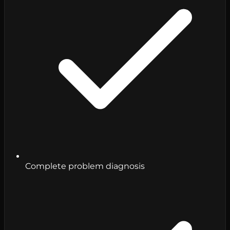
Complete problem diagnosis