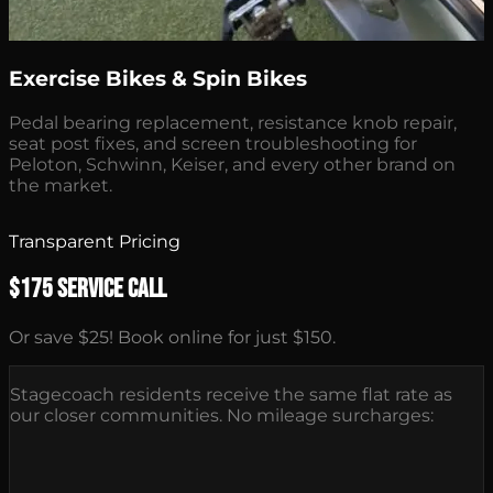
Exercise Bikes & Spin Bikes
Pedal bearing replacement, resistance knob repair,
seat post fixes, and screen troubleshooting for
Peloton, Schwinn, Keiser, and every other brand on
the market.
Transparent Pricing
$175 Service Call
Or save $25! Book online for just $150.
Stagecoach residents receive the same flat rate as
our closer communities. No mileage surcharges: