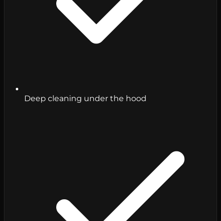
Deep cleaning under the hood