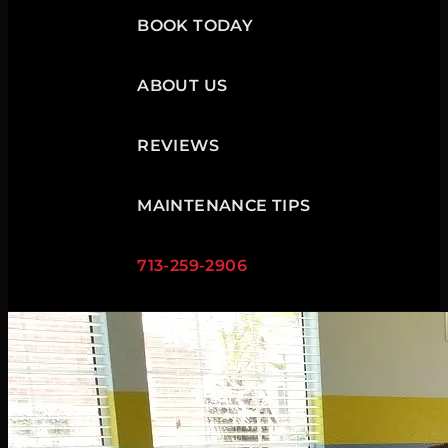
BOOK TODAY
ABOUT US
REVIEWS
MAINTENANCE TIPS
713-259-2906