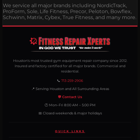
We service all major brands including NordicTrack,
ProForm, Sole, Life Fitness, Precor, Peloton, Bowflex,
Schwinn, Matrix, Cybex, True Fitness, and many more.
Houston's most trusted gym equipment repair company since 2012.
Insured and factory certified for all major brands. Commercial and
residential.
📞
713-259-2906
📍 Serving Houston and All Surrounding Areas
💬 Contact Us
🕐 Mon–Fri 8:00 AM – 5:00 PM
📅 Closed weekends & major holidays
QUICK LINKS