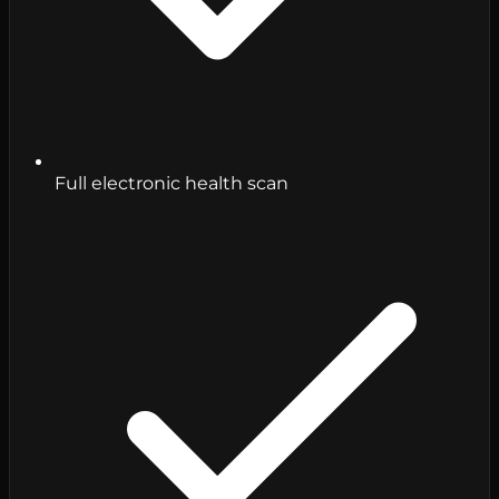
Full electronic health scan