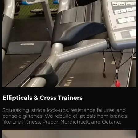
Ellipticals & Cross Trainers
Squeaking, stride lock-ups, resistance failures, and
console glitches. We rebuild ellipticals from brands
like Life Fitness, Precor, NordicTrack, and Octane.