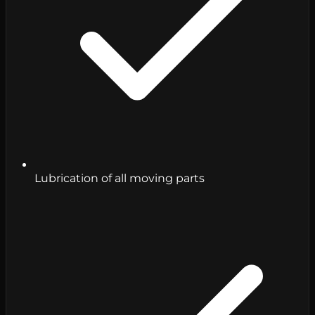
Lubrication of all moving parts