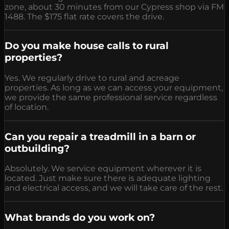
zone, about 30 minutes from our Cypress shop via FM
1488. The $175 flat rate covers the drive.
Do you make house calls to rural
properties?
Yes. We regularly drive to rural and acreage
properties. As long as we can access your equipment,
we provide the same professional service regardless
of location.
Can you repair a treadmill in a barn or
outbuilding?
Absolutely. We service equipment wherever it is
located. Just make sure there is adequate lighting
and electrical access, and we will take care of the rest.
What brands do you work on?