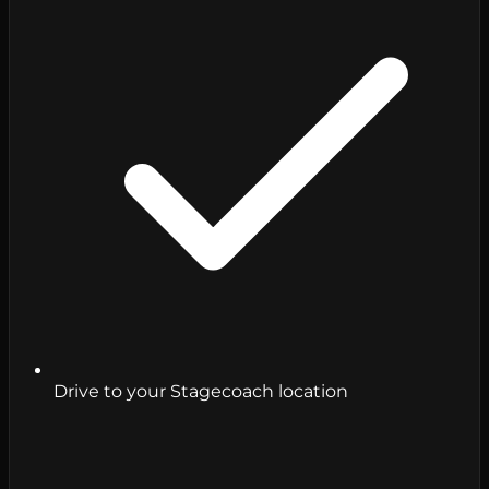
Drive to your Stagecoach location