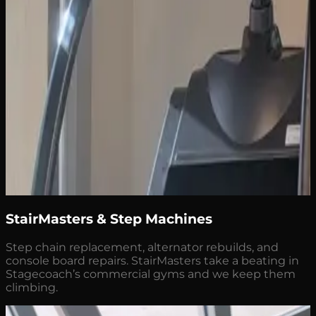
StairMasters & Step Machines
Step chain replacement, alternator rebuilds, and
console board repairs. StairMasters take a beating in
Stagecoach’s commercial gyms and we keep them
climbing.