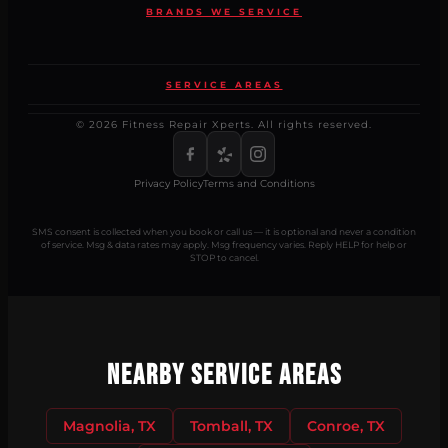
BRANDS WE SERVICE
SERVICE AREAS
© 2026 Fitness Repair Xperts. All rights reserved.
Privacy Policy
Terms and Conditions
SMS consent is collected when you book or call us — it is optional and never a condition
of service. Msg & data rates may apply. Msg frequency varies. Reply HELP for help or
STOP to cancel.
Nearby Service Areas
Magnolia, TX
Tomball, TX
Conroe, TX