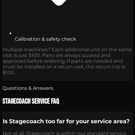
Calibration & safety check
Multiple machines? Each additional unit on the same
visit is just $100. Parts are always quoted and
approved before ordering. If parts are needed and
must be installed on a return visit, the return trip is
$100.
Questions & Answers
Stagecoach Service FAQ
Is Stagecoach too far for your service area?
Not at all. Stagecoach is within our standard service