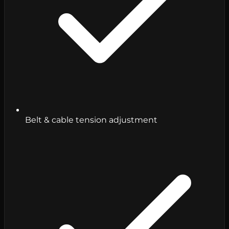
Belt & cable tension adjustment