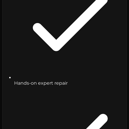
Hands-on expert repair