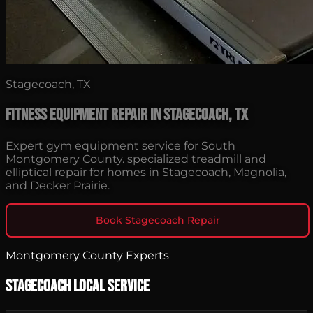
Stagecoach, TX
Fitness Equipment Repair in Stagecoach, TX
Expert gym equipment service for South
Montgomery County. specialized treadmill and
elliptical repair for homes in Stagecoach, Magnolia,
and Decker Prairie.
Book Stagecoach Repair
Montgomery County Experts
Stagecoach Local Service