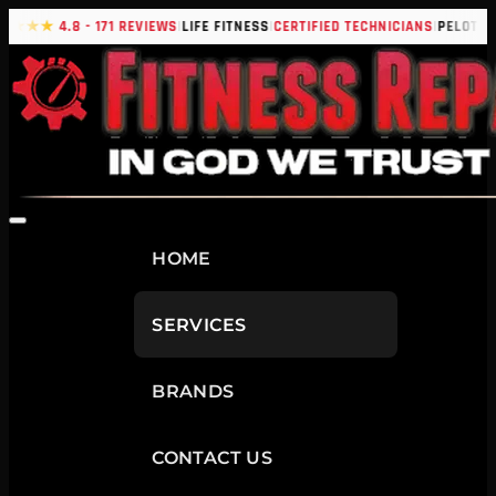
|
|
|
|
★★★★
4.8 - 171 REVIEWS
LIFE FITNESS
CERTIFIED TECHNICIANS
PELOTON
HOME
SERVICES
BRANDS
CONTACT US