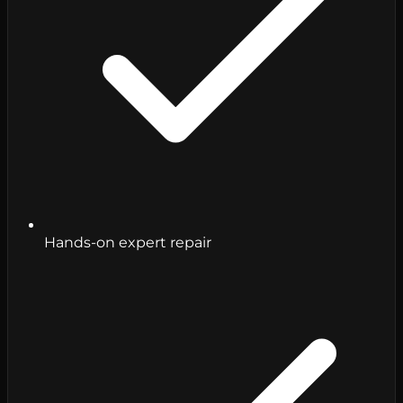
Hands-on expert repair