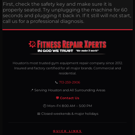
First, check the safety key and make sure it is
properly seated. Try unplugging the machine for 60
seconds and plugging it back in. If it still will not start,
call us for a professional diagnosis.
Houston's most trusted gym equipment repair company since 2012.
Insured and factory certified for all major brands. Commercial and
residential.
📞
713-259-2906
📍 Serving Houston and All Surrounding Areas
💬 Contact Us
🕐 Mon–Fri 8:00 AM – 5:00 PM
📅 Closed weekends & major holidays
QUICK LINKS