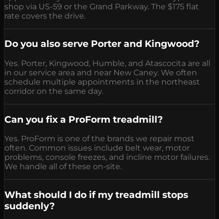
shop via US-59 or the Grand Parkway. The $175 flat
rate covers the drive.
Do you also serve Porter and Kingwood?
Yes. Porter, Kingwood, Humble, and Atascocita are all
in our service area and near New Caney. We often
schedule multiple appointments in the northeast
corridor on the same day.
Can you fix a ProForm treadmill?
Yes. ProForm is one of the brands we repair most
often. Common issues include belt wear, motor
problems, console freezes, and incline motor failures.
We handle all of these on-site.
What should I do if my treadmill stops
suddenly?