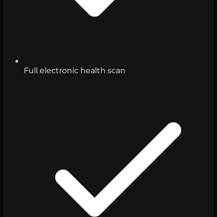
Full electronic health scan