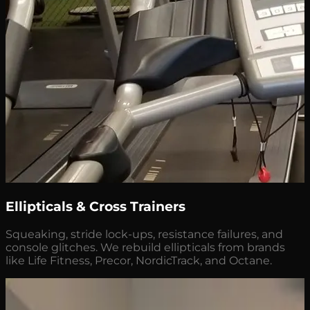
Ellipticals & Cross Trainers
Squeaking, stride lock-ups, resistance failures, and
console glitches. We rebuild ellipticals from brands
like Life Fitness, Precor, NordicTrack, and Octane.