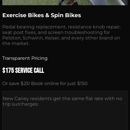
Exercise Bikes & Spin Bikes
Pedal bearing replacement, resistance knob repair,
seat post fixes, and screen troubleshooting for
Peloton, Schwinn, Keiser, and every other brand on
the market.
Transparent Pricing
$175 Service Call
Or save $25! Book online for just $150.
New Caney residents get the same flat rate with no
trip surcharges: