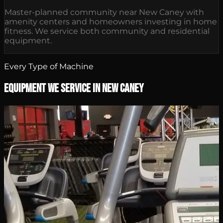
Master-planned community near New Caney with
amenity centers and homeowners investing in home
fitness. We service both community and residential
equipment.
Every Type of Machine
Equipment We Service in New Caney