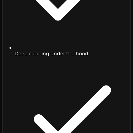
Deep cleaning under the hood