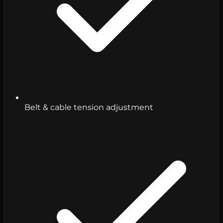
Belt & cable tension adjustment