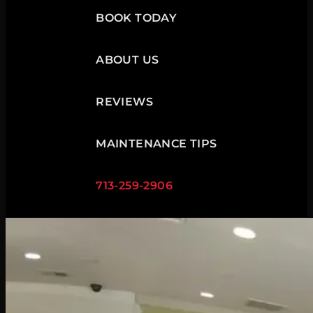
BOOK TODAY
ABOUT US
REVIEWS
MAINTENANCE TIPS
713-259-2906