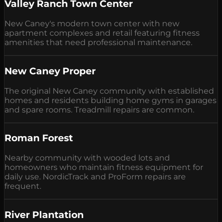
Valley Ranch Town Center
New Caney's modern town center with new
apartment complexes and retail featuring fitness
amenities that need professional maintenance.
New Caney Proper
The original New Caney community with established
homes and residents building home gyms in garages
and spare rooms. Treadmill repairs are common.
Roman Forest
Nearby community with wooded lots and
homeowners who maintain fitness equipment for
daily use. NordicTrack and ProForm repairs are
frequent.
River Plantation