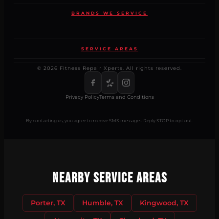
BRANDS WE SERVICE
SERVICE AREAS
© 2026 Fitness Repair Xperts. All rights reserved.
Privacy Policy
Terms and Conditions
By contacting us, you agree to receive SMS messages. Reply STOP to opt out.
Nearby Service Areas
Porter, TX
Humble, TX
Kingwood, TX