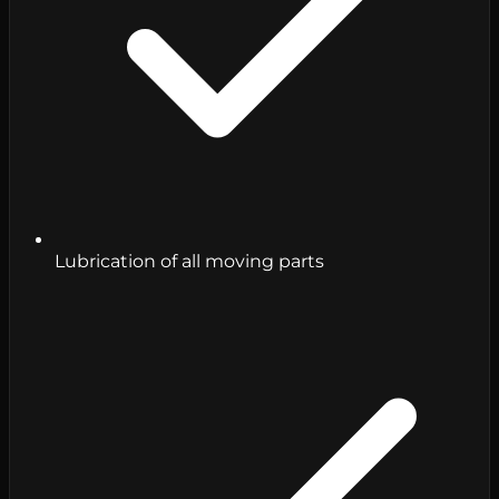
Lubrication of all moving parts