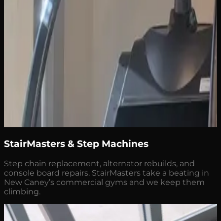
StairMasters & Step Machines
Step chain replacement, alternator rebuilds, and
console board repairs. StairMasters take a beating in
New Caney’s commercial gyms and we keep them
climbing.