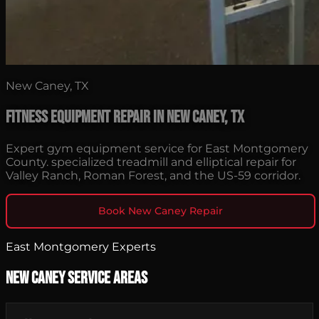
New Caney, TX
Fitness Equipment Repair in New Caney, TX
Expert gym equipment service for East Montgomery
County. specialized treadmill and elliptical repair for
Valley Ranch, Roman Forest, and the US-59 corridor.
Book New Caney Repair
East Montgomery Experts
New Caney Service Areas