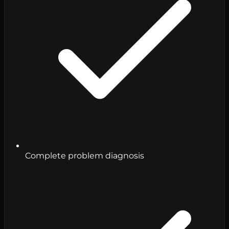
Complete problem diagnosis