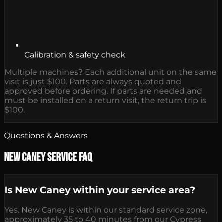
Calibration & safety check
Multiple machines? Each additional unit on the same
visit is just $100. Parts are always quoted and
approved before ordering. If parts are needed and
must be installed on a return visit, the return trip is
$100.
Questions & Answers
New Caney Service FAQ
Is New Caney within your service area?
Yes. New Caney is within our standard service zone,
approximately 35 to 40 minutes from our Cypress