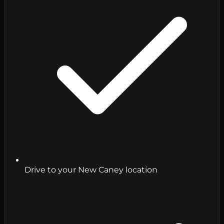
Drive to your New Caney location