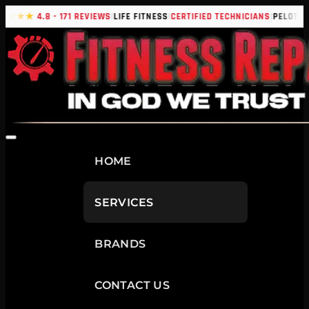
|
|
|
|
★★★★
4.8 - 171 REVIEWS
LIFE FITNESS
CERTIFIED TECHNICIANS
PELOTON
HOME
SERVICES
BRANDS
CONTACT US