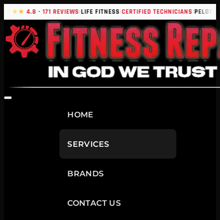
|
|
|
|
★★★★
4.8 - 171 REVIEWS
LIFE FITNESS
CERTIFIED TECHNICIANS
PELOTON
HOME
SERVICES
BRANDS
CONTACT US