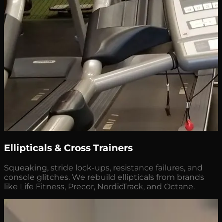
Ellipticals & Cross Trainers
Squeaking, stride lock-ups, resistance failures, and
console glitches. We rebuild ellipticals from brands
like Life Fitness, Precor, NordicTrack, and Octane.