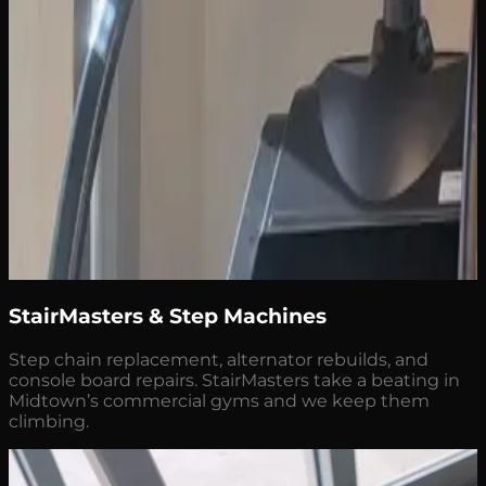
StairMasters & Step Machines
Step chain replacement, alternator rebuilds, and
console board repairs. StairMasters take a beating in
Midtown’s commercial gyms and we keep them
climbing.