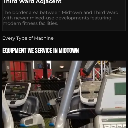
Third Ward Adjacent
The border area between Midtown and Third Ward
with newer mixed-use developments featuring
modern fitness facilities.
Every Type of Machine
Equipment We Service in Midtown