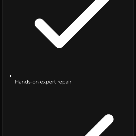
Hands-on expert repair