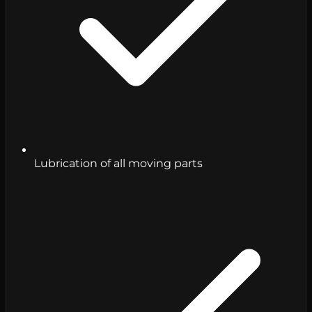
Lubrication of all moving parts