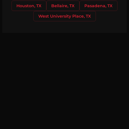
Houston, TX
Bellaire, TX
Pasadena, TX
West University Place, TX