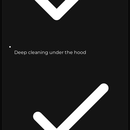
Deep cleaning under the hood