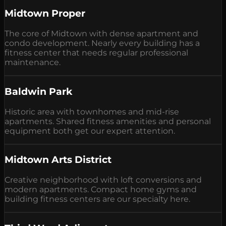
Midtown Proper
The core of Midtown with dense apartment and
condo development. Nearly every building has a
fitness center that needs regular professional
maintenance.
Baldwin Park
Historic area with townhomes and mid-rise
apartments. Shared fitness amenities and personal
equipment both get our expert attention.
Midtown Arts District
Creative neighborhood with loft conversions and
modern apartments. Compact home gyms and
building fitness centers are our specialty here.