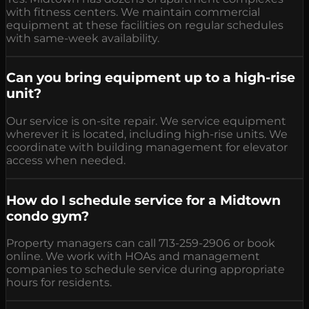
with fitness centers. We maintain commercial
equipment at these facilities on regular schedules
with same-week availability.
Can you bring equipment up to a high-rise
unit?
Our service is on-site repair. We service equipment
wherever it is located, including high-rise units. We
coordinate with building management for elevator
access when needed.
How do I schedule service for a Midtown
condo gym?
Property managers can call 713-259-2906 or book
online. We work with HOAs and management
companies to schedule service during appropriate
hours for residents.