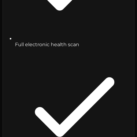
Full electronic health scan