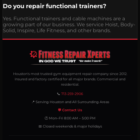
Do you repair functional trainers?
Yes. Functional trainers and cable machines are a
growing part of our business. We service Hoist, Body-
Solid, Inspire, Life Fitness, and other brands.
Houston's most trusted gym equipment repair company since 2012.
Insured and factory certified for all major brands. Commercial and
residential.
📞
713-259-2906
📍 Serving Houston and All Surrounding Areas
💬 Contact Us
🕐 Mon–Fri 8:00 AM – 5:00 PM
📅 Closed weekends & major holidays