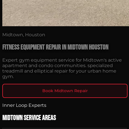
Midtown, Houston
Fitness Equipment Repair in Midtown Houston
Expert gym equipment service for Midtown's active
apartment and condo communities. specialized
treadmill and elliptical repair for your urban home
gym.
Book Midtown Repair
Inner Loop Experts
Midtown Service Areas