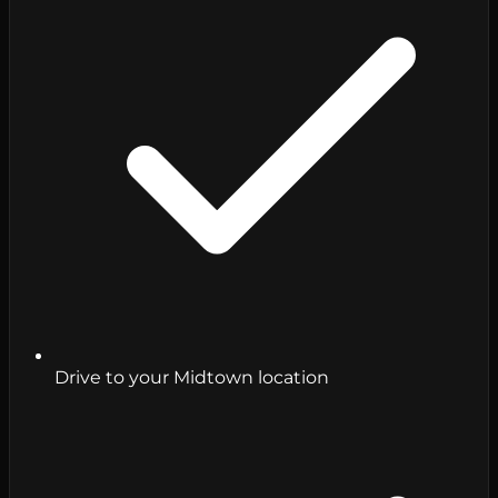
Drive to your Midtown location