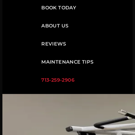
BOOK TODAY
ABOUT US
REVIEWS
MAINTENANCE TIPS
713-259-2906