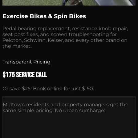
Exercise Bikes & Spin Bikes
Pedal bearing replacement, resistance knob repair,
seat post fixes, and screen troubleshooting for
Peloton, Schwinn, Keiser, and every other brand on
the market.
Transparent Pricing
$175 Service Call
Or save $25! Book online for just $150.
Midtown residents and property managers get the
same simple pricing. No urban surcharge: