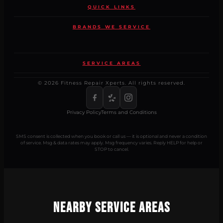
QUICK LINKS
BRANDS WE SERVICE
SERVICE AREAS
© 2026 Fitness Repair Xperts. All rights reserved.
Privacy Policy
Terms and Conditions
SMS consent is collected when you book or call us — it is optional and never a condition
of service. Msg & data rates may apply. Msg frequency varies. Reply HELP for help or
STOP to cancel.
Nearby Service Areas