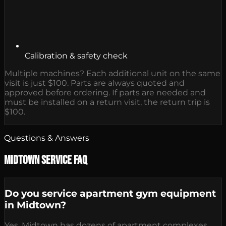
Calibration & safety check
Multiple machines? Each additional unit on the same
visit is just $100. Parts are always quoted and
approved before ordering. If parts are needed and
must be installed on a return visit, the return trip is
$100.
Questions & Answers
Midtown Service FAQ
Do you service apartment gym equipment
in Midtown?
Yes. Midtown has dozens of apartment complexes