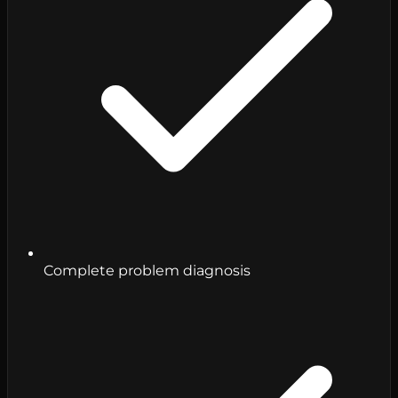
Complete problem diagnosis