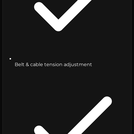
Belt & cable tension adjustment