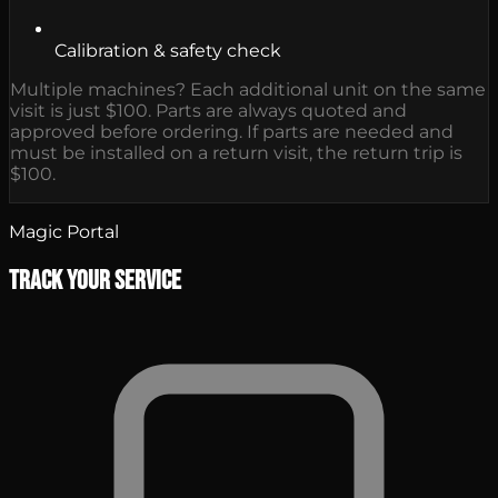
Calibration & safety check
Multiple machines? Each additional unit on the same
visit is just $100. Parts are always quoted and
approved before ordering. If parts are needed and
must be installed on a return visit, the return trip is
$100.
Magic Portal
Track Your Service