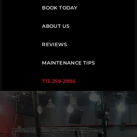
BOOK TODAY
ABOUT US
REVIEWS
MAINTENANCE TIPS
713-259-2906