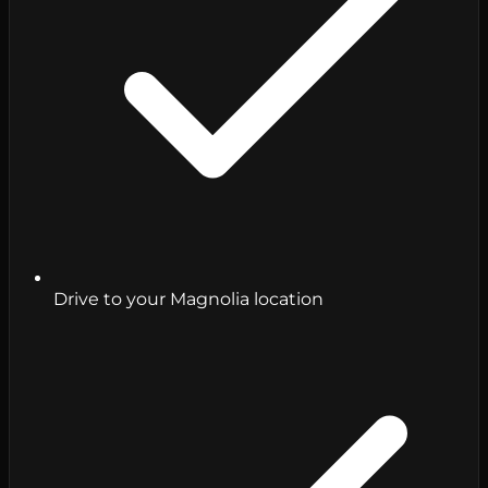
Drive to your Magnolia location