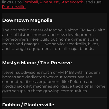
links us to
Tomball
,
Pinehurst
,
Stagecoach
, and rural
Plantersville
.
Downtown Magnolia
The charming center of Magnolia along FM 1488 with
a mix of historic homes and new development.
Homeowners here build out home gyms in spare
rooms and garages — we service treadmills, bikes,
and strength equipment from all major brands.
Mostyn Manor / The Preserve
Newer subdivisions north of FM 1488 with modern
homes and dedicated workout rooms. We see
connected fitness equipment like Peloton and
NordicTrack iFit machines alongside traditional home
gym setups in these growing communities.
Dobbin / Plantersville