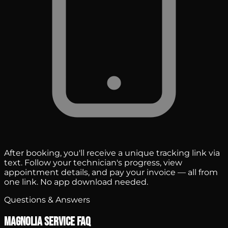
After booking, you'll receive a unique tracking link via
text. Follow your technician's progress, view
appointment details, and pay your invoice — all from
one link. No app download needed.
Questions & Answers
Magnolia Service FAQ