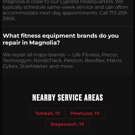
Magnolia is close to our Cypress headquarters. We
typically schedule same-week service and can often
accommodate next-day appointments. Call 713-259-
2906.
What fitness equipment brands do you
repair in Magnolia?
We repair all major brands — Life Fitness, Precor,
Technogym, NordicTrack, Peloton, Bowflex, Matrix,
Cybex, StairMaster, and more.
Nearby Service Areas
Tomball, TX
Pinehurst, TX
Stagecoach, TX