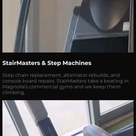
StairMasters & Step Machines
Step chain replacement, alternator rebuilds, and
console board repairs. StairMasters take a beating in
Magnolia’s commercial gyms and we keep them
climbing.