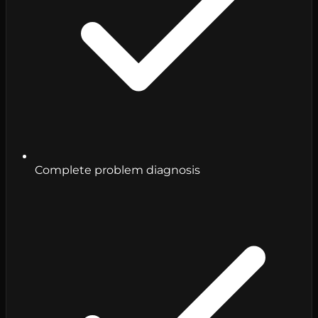
Complete problem diagnosis