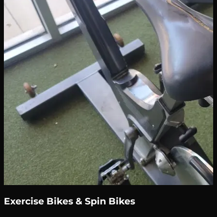
Exercise Bikes & Spin Bikes