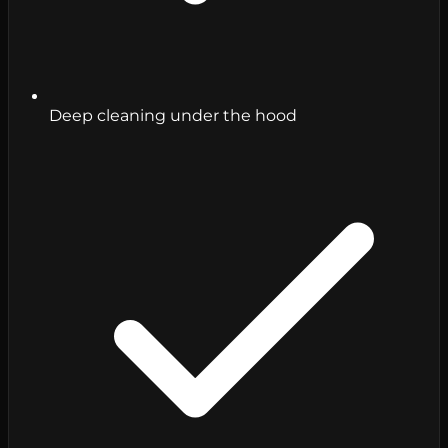
Deep cleaning under the hood