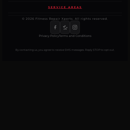
SERVICE AREAS
© 2026 Fitness Repair Xperts. All rights reserved.
Privacy Policy
Terms and Conditions
By contacting us, you agree to receive SMS messages. Reply STOP to opt out.