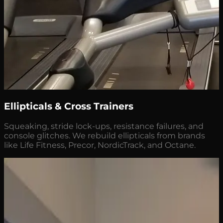
Ellipticals & Cross Trainers
Squeaking, stride lock-ups, resistance failures, and
console glitches. We rebuild ellipticals from brands
like Life Fitness, Precor, NordicTrack, and Octane.