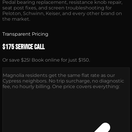
Pedal bearing replacement, resistance knob repair,
seat post fixes, and screen troubleshooting for
Peloton, Schwinn, Keiser, and every other brand on
the market.
Transparent Pricing
$175 Service Call
Or save $25! Book online for just $150.
Magnolia residents get the same flat rate as our
Cypress neighbors. No trip surcharge, no diagnostic
fee, no hourly billing. One price covers everything: