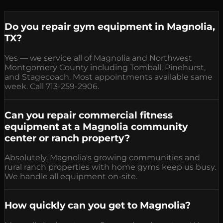
Do you repair gym equipment in Magnolia,
TX?
Yes — we service all of Magnolia and Northwest
Montgomery County including Tomball, Pinehurst,
and Stagecoach. Most appointments available same
week. Call 713-259-2906.
Can you repair commercial fitness
equipment at a Magnolia community
center or ranch property?
Absolutely. Magnolia's growing communities and
rural ranch properties with home gyms keep us busy.
We handle all equipment on-site.
How quickly can you get to Magnolia?