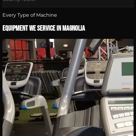
Every Type of Machine
Equipment We Service in Magnolia