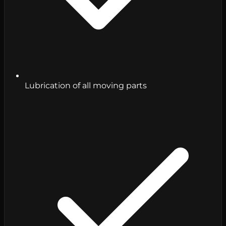
Lubrication of all moving parts