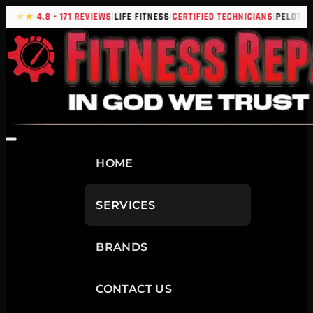
|
|
|
|
★★★★
4.8 - 171 REVIEWS
LIFE FITNESS
CERTIFIED TECHNICIANS
PELOTON
HOME
SERVICES
BRANDS
CONTACT US