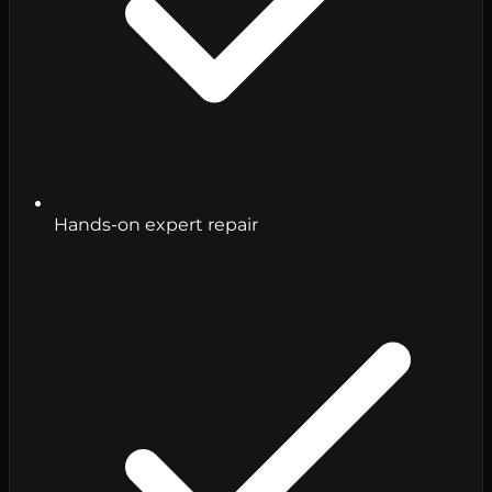
Hands-on expert repair