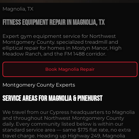
Magnolia, TX
Fitness Equipment Repair in Magnolia, TX
Expert gym equipment service for Northwest
Montgomery County. specialized treadmill and
elliptical repair for homes in Mostyn Manor, High
Meadow Ranch, and the FM 1488 corridor.
Book Magnolia Repair
Montgomery County Experts
Service Areas for Magnolia & Pinehurst
We travel from our Cypress headquarters to Magnolia
and throughout Northwest Montgomery County
daily. Every community listed below is within our
standard service area — same $175 flat rate, no extra
travel charge. Heading up Highway 249, Magnolia