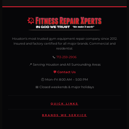
Houston's most trusted gym equipment repair company since 2012.
Insured and factory certified for all major brands. Commercial and
residential.
📞
713-259-2906
📍 Serving Houston and All Surrounding Areas
💬 Contact Us
🕐 Mon–Fri 8:00 AM – 5:00 PM
📅 Closed weekends & major holidays
QUICK LINKS
BRANDS WE SERVICE