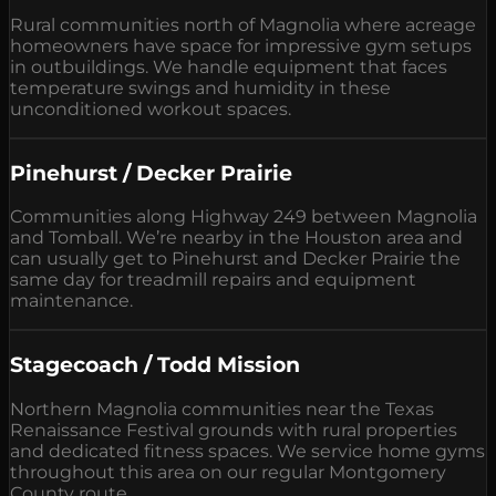
Rural communities north of Magnolia where acreage
homeowners have space for impressive gym setups
in outbuildings. We handle equipment that faces
temperature swings and humidity in these
unconditioned workout spaces.
Pinehurst / Decker Prairie
Communities along Highway 249 between Magnolia
and Tomball. We’re nearby in the Houston area and
can usually get to Pinehurst and Decker Prairie the
same day for treadmill repairs and equipment
maintenance.
Stagecoach / Todd Mission
Northern Magnolia communities near the Texas
Renaissance Festival grounds with rural properties
and dedicated fitness spaces. We service home gyms
throughout this area on our regular Montgomery
County route.