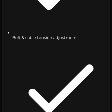
Belt & cable tension adjustment