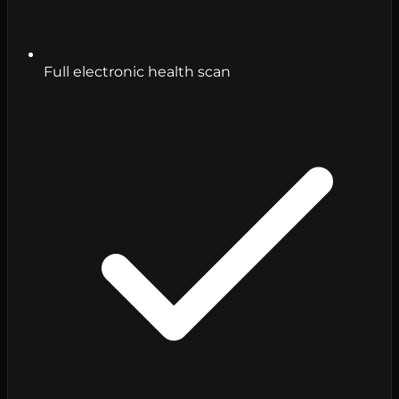
Full electronic health scan