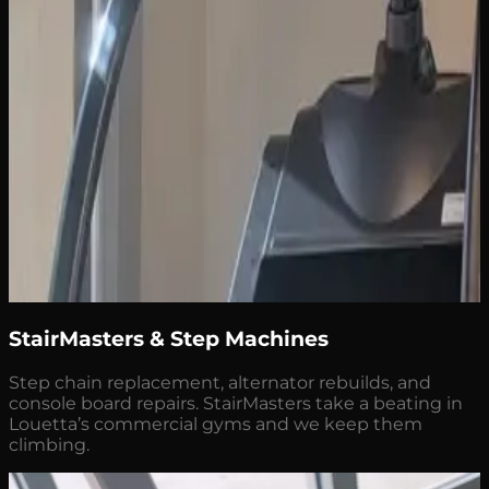
StairMasters & Step Machines
Step chain replacement, alternator rebuilds, and
console board repairs. StairMasters take a beating in
Louetta’s commercial gyms and we keep them
climbing.