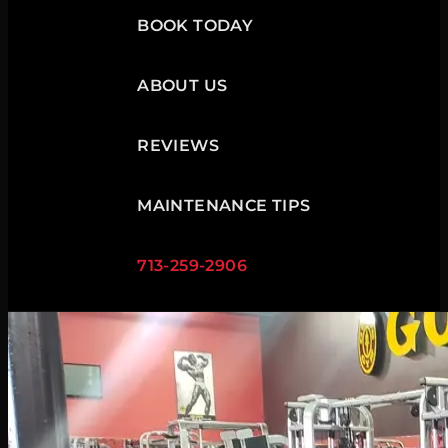
BOOK TODAY
ABOUT US
REVIEWS
MAINTENANCE TIPS
713-259-2906