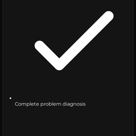
Complete problem diagnosis