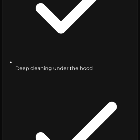
Deep cleaning under the hood