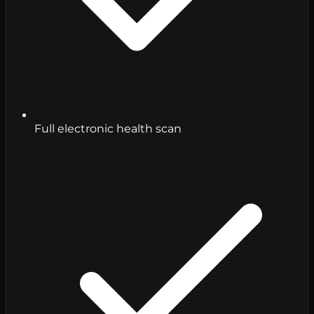
Full electronic health scan