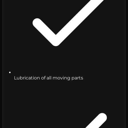
Lubrication of all moving parts