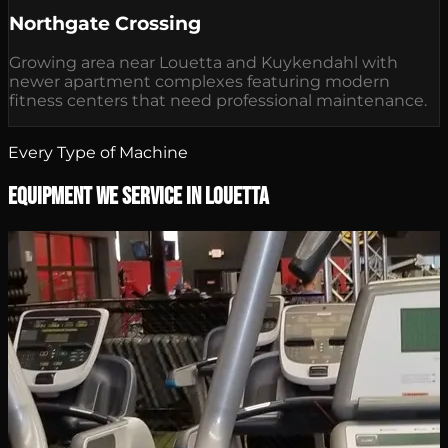
Northgate Crossing
Growing area near Louetta and Kuykendahl with
newer apartment complexes featuring modern
fitness centers that need professional maintenance.
Every Type of Machine
Equipment We Service in Louetta