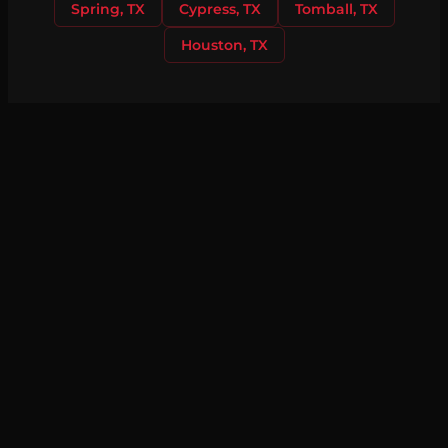
Spring, TX
Cypress, TX
Tomball, TX
Houston, TX