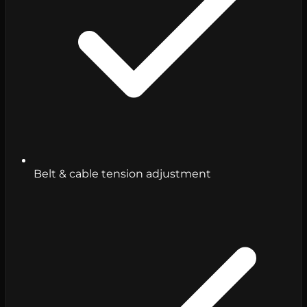
Belt & cable tension adjustment