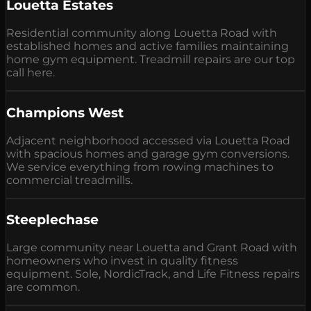
Louetta Estates
Residential community along Louetta Road with
established homes and active families maintaining
home gym equipment. Treadmill repairs are our top
call here.
Champions West
Adjacent neighborhood accessed via Louetta Road
with spacious homes and garage gym conversions.
We service everything from rowing machines to
commercial treadmills.
Steeplechase
Large community near Louetta and Grant Road with
homeowners who invest in quality fitness
equipment. Sole, NordicTrack, and Life Fitness repairs
are common.