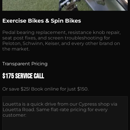
Exercise Bikes & Spin Bikes
Pedal bearing replacement, resistance knob repair,
seat post fixes, and screen troubleshooting for
Peloton, Schwinn, Keiser, and every other brand on
the market.
Transparent Pricing
$175 Service Call
Or save $25! Book online for just $150.
Louetta is a quick drive from our Cypress shop via
Louetta Road. Same flat-rate pricing for every
customer: