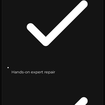
Hands-on expert repair