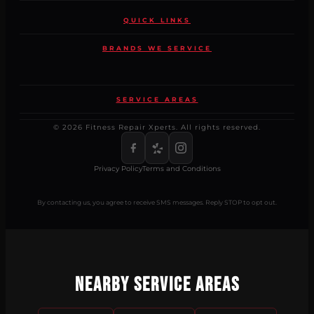
QUICK LINKS
BRANDS WE SERVICE
SERVICE AREAS
© 2026 Fitness Repair Xperts. All rights reserved.
Privacy Policy
Terms and Conditions
By contacting us, you agree to receive SMS messages. Reply STOP to opt out.
Nearby Service Areas