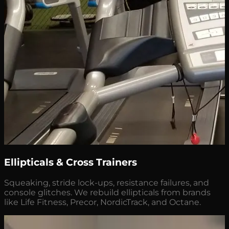
Ellipticals & Cross Trainers
Squeaking, stride lock-ups, resistance failures, and
console glitches. We rebuild ellipticals from brands
like Life Fitness, Precor, NordicTrack, and Octane.