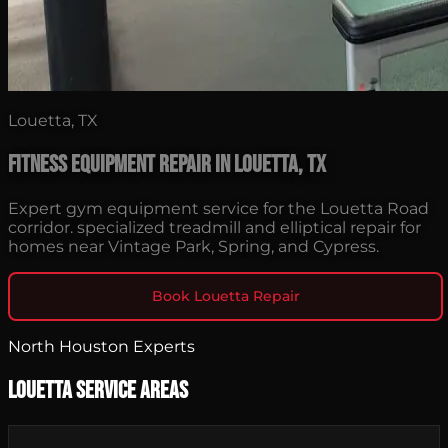
Louetta, TX
Fitness Equipment Repair in Louetta, TX
Expert gym equipment service for the Louetta Road
corridor. specialized treadmill and elliptical repair for
homes near Vintage Park, Spring, and Cypress.
Book Louetta Repair
North Houston Experts
Louetta Service Areas