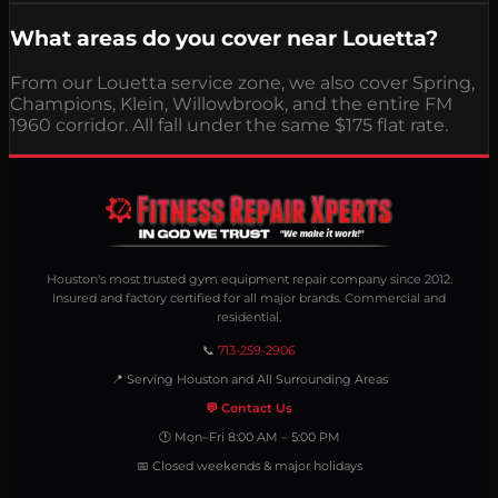
What areas do you cover near Louetta?
From our Louetta service zone, we also cover Spring,
Champions, Klein, Willowbrook, and the entire FM
1960 corridor. All fall under the same $175 flat rate.
Houston's most trusted gym equipment repair company since 2012.
Insured and factory certified for all major brands. Commercial and
residential.
📞
713-259-2906
📍 Serving Houston and All Surrounding Areas
💬 Contact Us
🕐 Mon–Fri 8:00 AM – 5:00 PM
📅 Closed weekends & major holidays