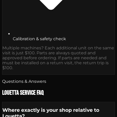
Calibration & safety check
Multiple machines? Each additional unit on the same
visit is just $100. Parts are always quoted and
approved before ordering. If parts are needed and
must be installed on a return visit, the return trip is
$100.
Questions & Answers
Louetta Service FAQ
Where exactly is your shop relative to
Louetta?