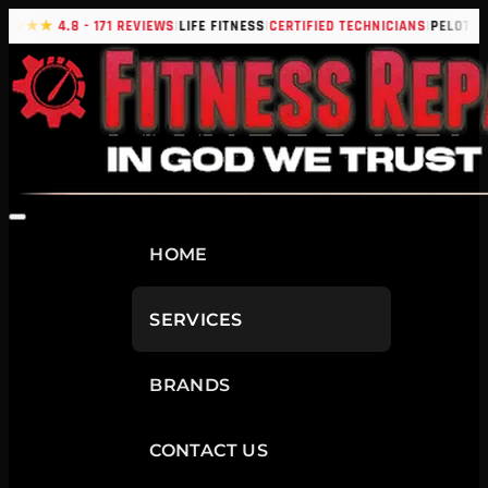
|
|
|
|
★★★★
4.8 - 171 REVIEWS
LIFE FITNESS
CERTIFIED TECHNICIANS
PELOTON
HOME
SERVICES
BRANDS
CONTACT US