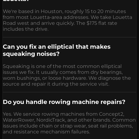
We're based in Houston, roughly 15 to 20 minutes
from most Louetta-area addresses. We take Louetta
Road west and arrive quickly. The $175 flat rate
includes the drive.
Can you fix an elliptical that makes
squeaking noises?
Squeaking is one of the most common elliptical
issues we fix. It usually comes from dry bearings,
worn bushings, or loose hardware. We diagnose the
source and repair it during the service visit.
Do you handle rowing machine repairs?
Yes. We service rowing machines from Concept2,
WaterRower, NordicTrack, and other brands. Common
issues include chain or strap wear, seat rail problems,
and resistance mechanism failures.