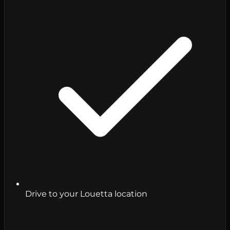
Drive to your Louetta location