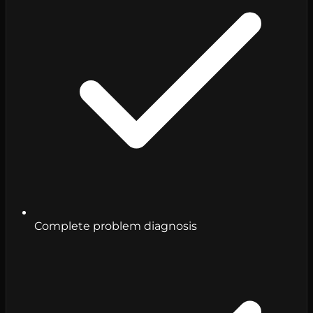
Complete problem diagnosis