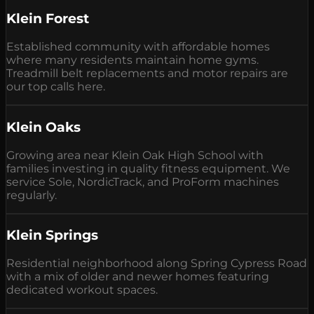
Klein Forest
Established community with affordable homes
where many residents maintain home gyms.
Treadmill belt replacements and motor repairs are
our top calls here.
Klein Oaks
Growing area near Klein Oak High School with
families investing in quality fitness equipment. We
service Sole, NordicTrack, and ProForm machines
regularly.
Klein Springs
Residential neighborhood along Spring Cypress Road
with a mix of older and newer homes featuring
dedicated workout spaces.