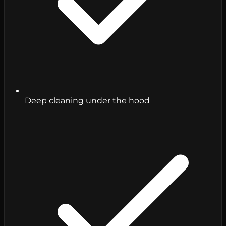
Deep cleaning under the hood