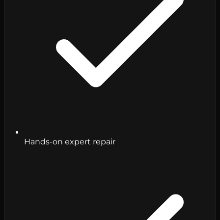
Hands-on expert repair