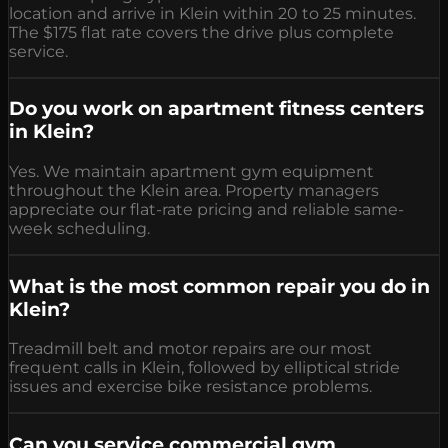
location and arrive in Klein within 20 to 25 minutes.
The $175 flat rate covers the drive plus complete
service.
Do you work on apartment fitness centers
in Klein?
Yes. We maintain apartment gym equipment
throughout the Klein area. Property managers
appreciate our flat-rate pricing and reliable same-
week scheduling.
What is the most common repair you do in
Klein?
Treadmill belt and motor repairs are our most
frequent calls in Klein, followed by elliptical stride
issues and exercise bike resistance problems.
Can you service commercial gym