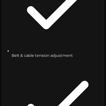
Belt & cable tension adjustment