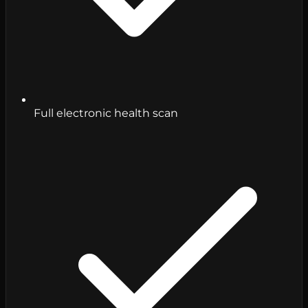
Full electronic health scan