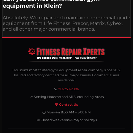
equipment in Klein?
Absolutely. We repair and maintain commercial-grade
equipment from Life Fitness, Precor, Matrix, Cybex,
and all other major commercial brands.
Houston's most trusted gym equipment repair company since 2012.
Insured and factory certified for all major brands. Commercial and
residential.
📞
713-259-2906
📍 Serving Houston and All Surrounding Areas
💬 Contact Us
🕐 Mon–Fri 8:00 AM – 5:00 PM
📅 Closed weekends & major holidays