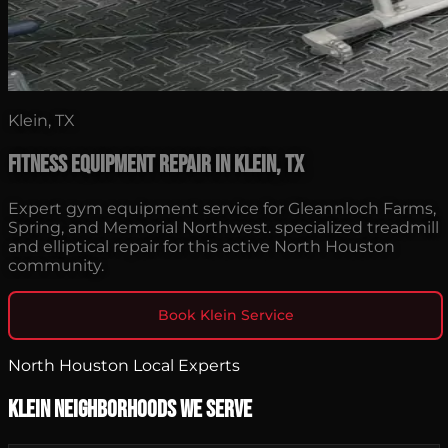
Klein, TX
Fitness Equipment Repair in Klein, TX
Expert gym equipment service for Gleannloch Farms,
Spring, and Memorial Northwest. specialized treadmill
and elliptical repair for this active North Houston
community.
Book Klein Service
North Houston Local Experts
Klein Neighborhoods We Serve