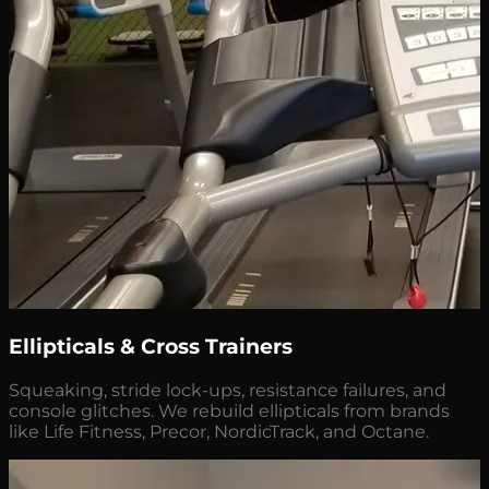
Ellipticals & Cross Trainers
Squeaking, stride lock-ups, resistance failures, and
console glitches. We rebuild ellipticals from brands
like Life Fitness, Precor, NordicTrack, and Octane.