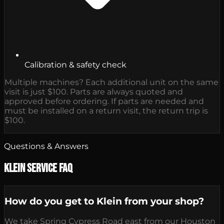
Calibration & safety check
Multiple machines? Each additional unit on the same
visit is just $100. Parts are always quoted and
approved before ordering. If parts are needed and
must be installed on a return visit, the return trip is
$100.
Questions & Answers
Klein Service FAQ
How do you get to Klein from your shop?
We take Spring Cypress Road east from our Houston