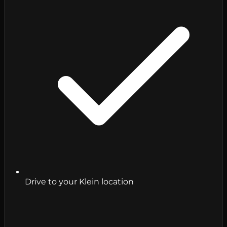
Drive to your Klein location