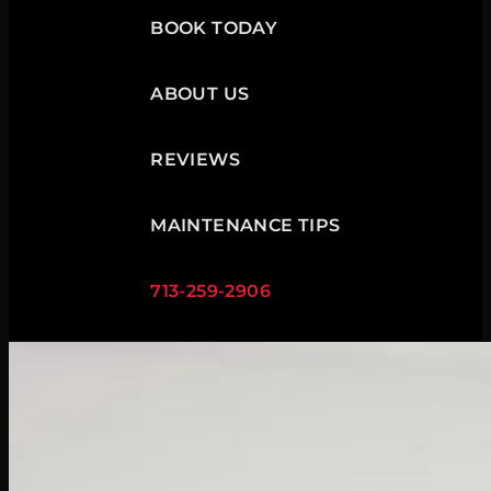
BOOK TODAY
ABOUT US
REVIEWS
MAINTENANCE TIPS
713-259-2906