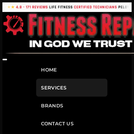
|
|
|
|
★★★★
4.8 - 171 REVIEWS
LIFE FITNESS
CERTIFIED TECHNICIANS
PELOTON
HOME
SERVICES
BRANDS
CONTACT US