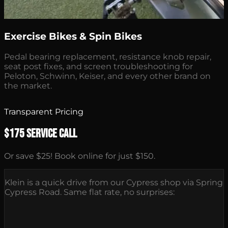
Exercise Bikes & Spin Bikes
Pedal bearing replacement, resistance knob repair,
seat post fixes, and screen troubleshooting for
Peloton, Schwinn, Keiser, and every other brand on
the market.
Transparent Pricing
$175 Service Call
Or save $25! Book online for just $150.
Klein is a quick drive from our Cypress shop via Spring
Cypress Road. Same flat rate, no surprises: