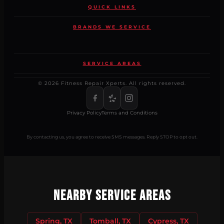
QUICK LINKS
BRANDS WE SERVICE
SERVICE AREAS
© 2026 Fitness Repair Xperts. All rights reserved.
Privacy Policy
Terms and Conditions
By contacting us, you agree to receive SMS messages. Reply STOP to opt out.
Nearby Service Areas
Spring, TX
Tomball, TX
Cypress, TX