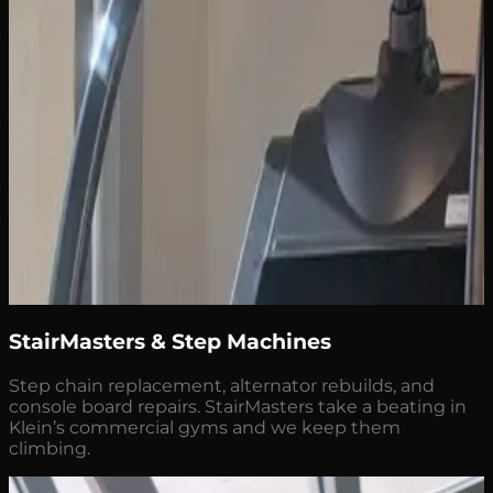
StairMasters & Step Machines
Step chain replacement, alternator rebuilds, and
console board repairs. StairMasters take a beating in
Klein’s commercial gyms and we keep them
climbing.