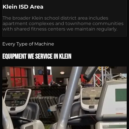
Klein ISD Area
The broader Klein school district area includes
apartment complexes and townhome communities
with shared fitness centers we maintain regularly.
Every Type of Machine
Equipment We Service in Klein