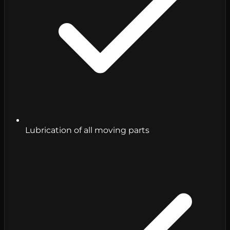
Lubrication of all moving parts