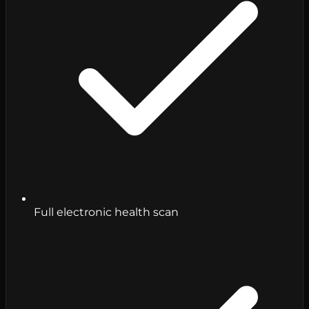
Full electronic health scan