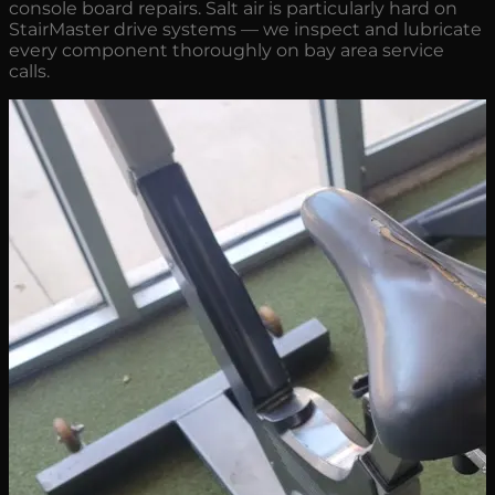
console board repairs. Salt air is particularly hard on
StairMaster drive systems — we inspect and lubricate
every component thoroughly on bay area service
calls.