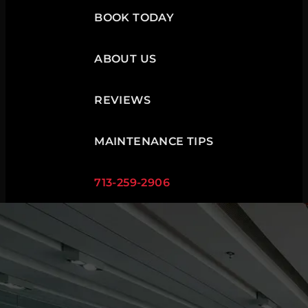
BOOK TODAY
ABOUT US
REVIEWS
MAINTENANCE TIPS
713-259-2906