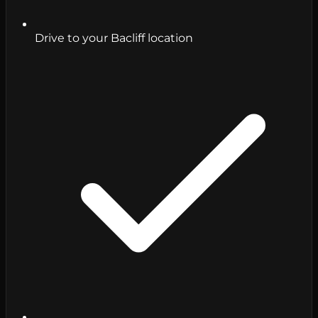
Drive to your Bacliff location