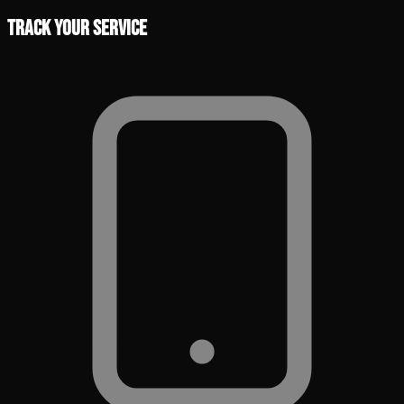
Track Your Service