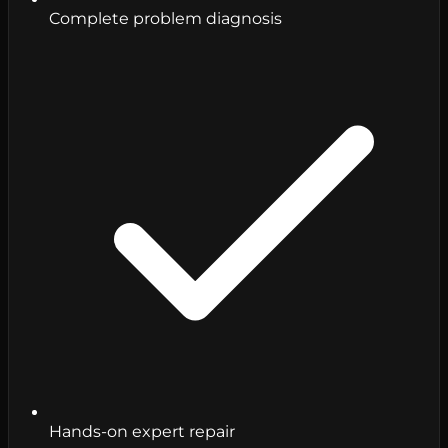
Complete problem diagnosis
Hands-on expert repair