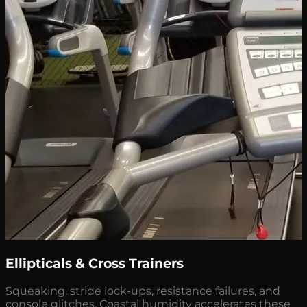
Ellipticals & Cross Trainers
Squeaking, stride lock-ups, resistance failures, and
console glitches. Coastal humidity accelerates these