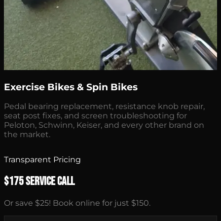
Exercise Bikes & Spin Bikes
Pedal bearing replacement, resistance knob repair,
seat post fixes, and screen troubleshooting for
Peloton, Schwinn, Keiser, and every other brand on
the market.
Transparent Pricing
$175 Service Call
Or save $25! Book online for just $150.