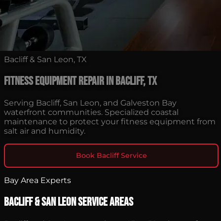
Bacliff & San Leon, TX
Fitness Equipment Repair in Bacliff, TX
Serving Bacliff, San Leon, and Galveston Bay
waterfront communities. Specialized coastal
maintenance to protect your fitness equipment from
salt air and humidity.
Book Bacliff Service
Bay Area Experts
Bacliff & San Leon Service Areas