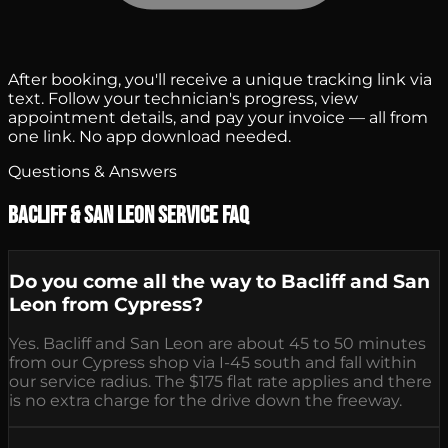
After booking, you'll receive a unique tracking link via
text. Follow your technician's progress, view
appointment details, and pay your invoice — all from
one link. No app download needed.
Questions & Answers
Bacliff & San Leon Service FAQ
Do you come all the way to Bacliff and San
Leon from Cypress?
Yes. Bacliff and San Leon are about 45 to 50 minutes
from our Cypress shop via I-45 south and fall within
our service radius. The $175 flat rate applies and there
is no extra charge for the drive down the freeway.