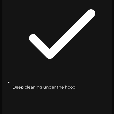
Deep cleaning under the hood