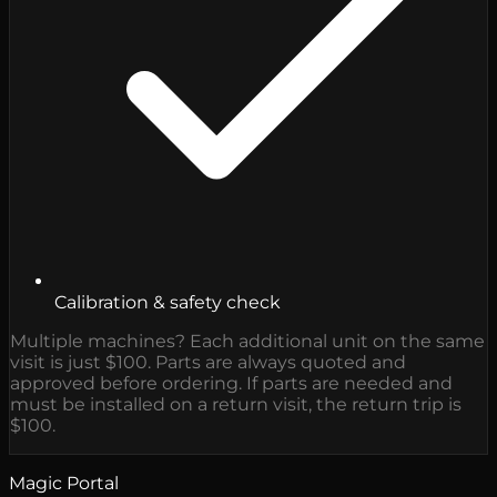
Calibration & safety check
Multiple machines? Each additional unit on the same
visit is just $100. Parts are always quoted and
approved before ordering. If parts are needed and
must be installed on a return visit, the return trip is
$100.
Magic Portal