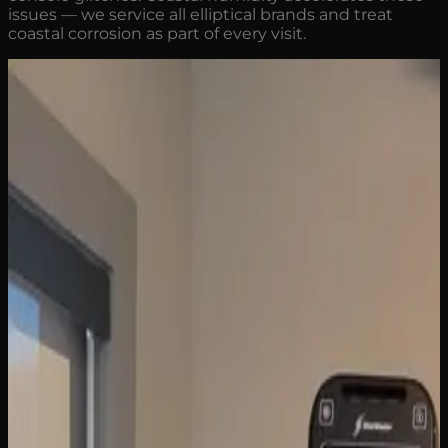
issues — we service all elliptical brands and treat
coastal corrosion as part of every visit.