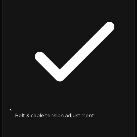
Belt & cable tension adjustment