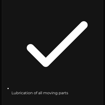
Lubrication of all moving parts