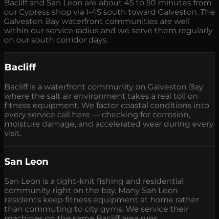
Bacliff and San Leon are about 45 to 50 minutes from
our Cypress shop via I-45 south toward Galveston. The
Galveston Bay waterfront communities are well
within our service radius and we serve them regularly
on our south corridor days.
Bacliff
Bacliff is a waterfront community on Galveston Bay
where the salt air environment takes a real toll on
fitness equipment. We factor coastal conditions into
every service call here — checking for corrosion,
moisture damage, and accelerated wear during every
visit.
San Leon
San Leon is a tight-knit fishing and residential
community right on the bay. Many San Leon
residents keep fitness equipment at home rather
than commuting to city gyms. We service their
machines on the same Bacliff area runs.