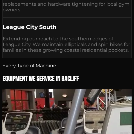
replacements and hardware tightening for local gym
owners.
League City South
Extending our reach to the southern edges of
League City. We maintain ellipticals and spin bikes for
families in these growing coastal residential pockets.
Every Type of Machine
Equipment We Service in Bacliff