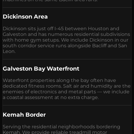
Dickinson Area
Dickinson sits just off I-45 between Houston and
Galveston and has numerous residential subdivisions
with home gym setups. We include Dickinson in our
south corridor service runs alongside Bacliff and San
Leon.
Galveston Bay Waterfront
Waterfront properties along the bay often have
dedicated fitness rooms. Salt air and humidity are the
enemies of electronics and metal parts — we include
a coastal assessment at no extra charge.
Kemah Border
Serving the residential neighborhoods bordering
Kemah. We provide reliable treadmill motor