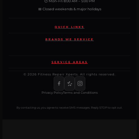
🕐 Mon–Fri 8:00 AM – 5:00 PM
📅 Closed weekends & major holidays
QUICK LINKS
BRANDS WE SERVICE
SERVICE AREAS
© 2026 Fitness Repair Xperts. All rights reserved.
Privacy Policy
Terms and Conditions
By contacting us, you agree to receive SMS messages. Reply STOP to opt out.