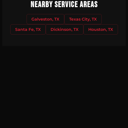
Nearby Service Areas
Galveston, TX
Texas City, TX
Santa Fe, TX
Dickinson, TX
Houston, TX