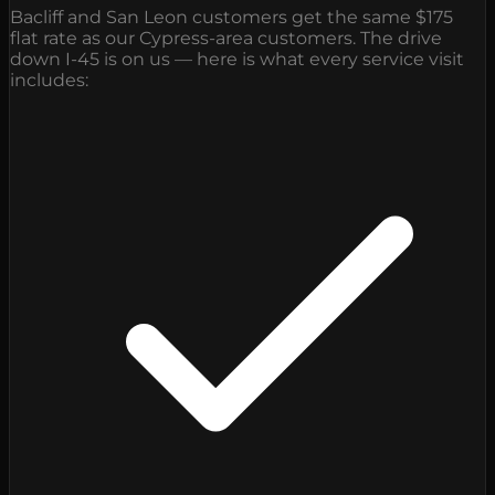
Bacliff and San Leon customers get the same $175
flat rate as our Cypress-area customers. The drive
down I-45 is on us — here is what every service visit
includes: