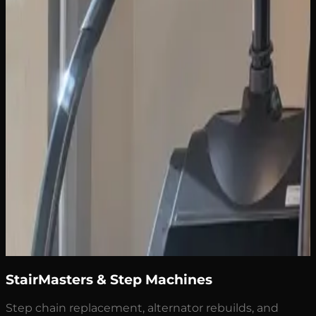
StairMasters & Step Machines
Step chain replacement, alternator rebuilds, and