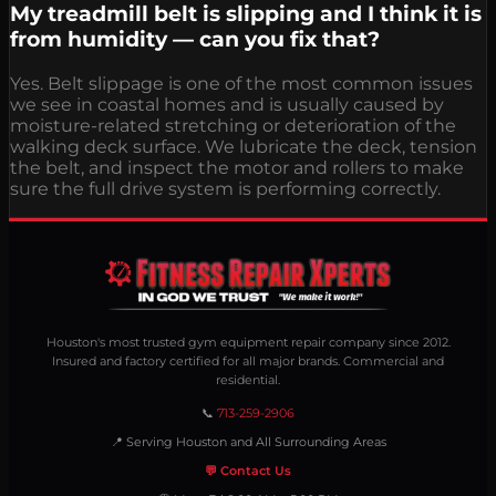
My treadmill belt is slipping and I think it is
from humidity — can you fix that?
Yes. Belt slippage is one of the most common issues
we see in coastal homes and is usually caused by
moisture-related stretching or deterioration of the
walking deck surface. We lubricate the deck, tension
the belt, and inspect the motor and rollers to make
sure the full drive system is performing correctly.
Houston's most trusted gym equipment repair company since 2012.
Insured and factory certified for all major brands. Commercial and
residential.
📞
713-259-2906
📍 Serving Houston and All Surrounding Areas
💬 Contact Us