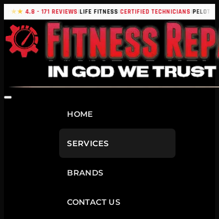
|
|
|
|
★★★★
4.8 - 171 REVIEWS
LIFE FITNESS
CERTIFIED TECHNICIANS
PELOTON
HOME
SERVICES
BRANDS
CONTACT US