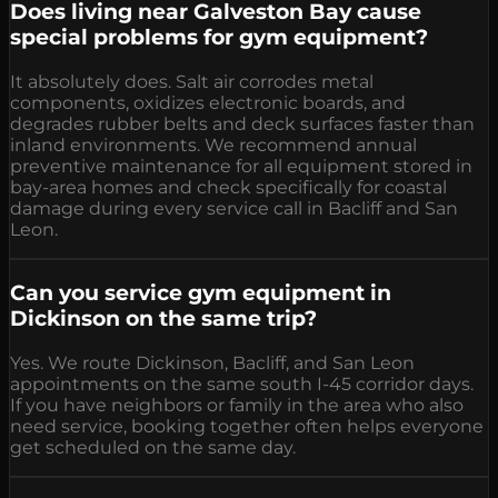
Does living near Galveston Bay cause
special problems for gym equipment?
It absolutely does. Salt air corrodes metal
components, oxidizes electronic boards, and
degrades rubber belts and deck surfaces faster than
inland environments. We recommend annual
preventive maintenance for all equipment stored in
bay-area homes and check specifically for coastal
damage during every service call in Bacliff and San
Leon.
Can you service gym equipment in
Dickinson on the same trip?
Yes. We route Dickinson, Bacliff, and San Leon
appointments on the same south I-45 corridor days.
If you have neighbors or family in the area who also
need service, booking together often helps everyone
get scheduled on the same day.